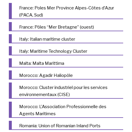
France: Poles Mer Province Alpes-Côtes d’Azur
(PACA, Sud)
France: Pôles “Mer Bretagne” (ouest)
Italy: Italian maritime cluster
Italy: Maritime Technology Cluster
Malta: Malta Marittima
Morocco: Agadir Haliopôle
Morocco: Cluster industriel pour les services
environnementaux (CISE)
Morocco: L’Association Professionnelle des
Agents Maritimes
Romania: Union of Romanian Inland Ports