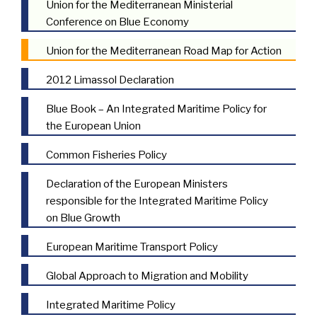
Union for the Mediterranean Ministerial
Conference on Blue Economy
Union for the Mediterranean Road Map for Action
2012 Limassol Declaration
Blue Book – An Integrated Maritime Policy for
the European Union
Common Fisheries Policy
Declaration of the European Ministers
responsible for the Integrated Maritime Policy
on Blue Growth
European Maritime Transport Policy
Global Approach to Migration and Mobility
Integrated Maritime Policy