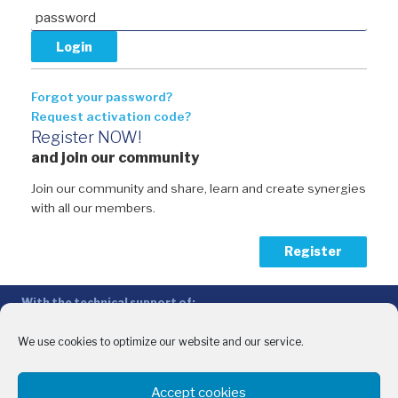
Forgot your password?
Request activation code?
Register NOW!
and join our community
Join our community and share, learn and create synergies
with all our members.
Register
With the technical support of:
The Conference of Peripheral Maritime Regions (CPMR/CRPM) –
Intermediterranean Commission (IMC)
We use cookies to optimize our website and our service.
Privacy Policy
-
Cookie Policy
-
Disclaimer
Accept cookies