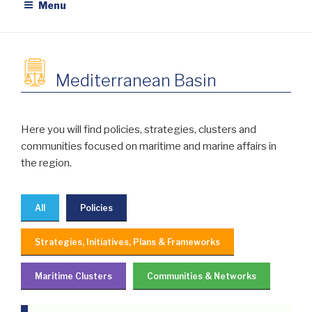
Menu
Mediterranean Basin
Here you will find policies, strategies, clusters and
communities focused on maritime and marine affairs in
the region.
All
Policies
Strategies, Initiatives, Plans & Frameworks
Maritime Clusters
Communities & Networks