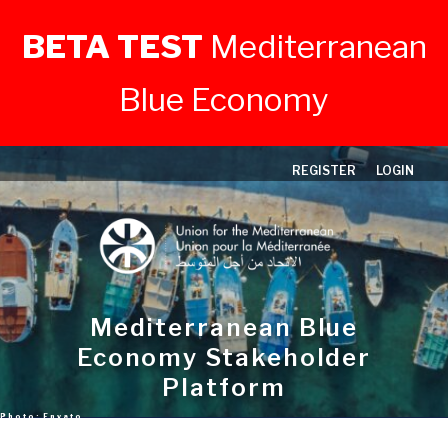
BETA TEST
Mediterranean
Blue Economy
Skip
REGISTER
LOGIN
to
content
Mediterranean Blue
Economy Stakeholder
Platform