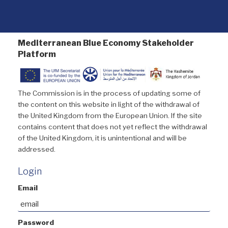
Mediterranean Blue Economy Stakeholder
Platform
The Commission is in the process of updating some of
the content on this website in light of the withdrawal of
the United Kingdom from the European Union. If the site
contains content that does not yet reflect the withdrawal
of the United Kingdom, it is unintentional and will be
addressed.
Login
Email
Password