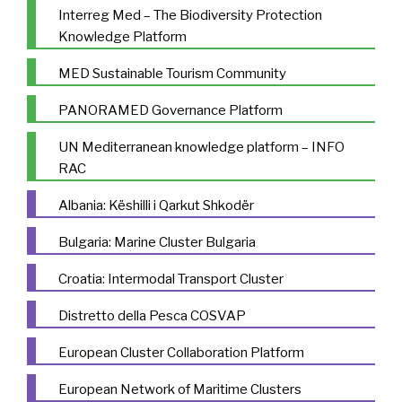
Interreg Med – The Biodiversity Protection
Knowledge Platform
MED Sustainable Tourism Community
PANORAMED Governance Platform
UN Mediterranean knowledge platform – INFO
RAC
Albania: Këshilli i Qarkut Shkodër
Bulgaria: Marine Cluster Bulgaria
Croatia: Intermodal Transport Cluster
Distretto della Pesca COSVAP
European Cluster Collaboration Platform
European Network of Maritime Clusters