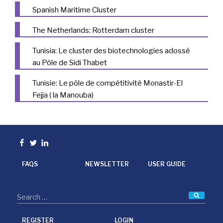
Spanish Maritime Cluster
The Netherlands: Rotterdam cluster
Tunisia: Le cluster des biotechnologies adossé
au Pôle de Sidi Thabet
Tunisie: Le pôle de compétitivité Monastir-El
Fejja ( la Manouba)
Facebook
Twitter
linkedin
FAQS
NEWSLETTER
USER GUIDE
Searc
REGISTER
LOGIN