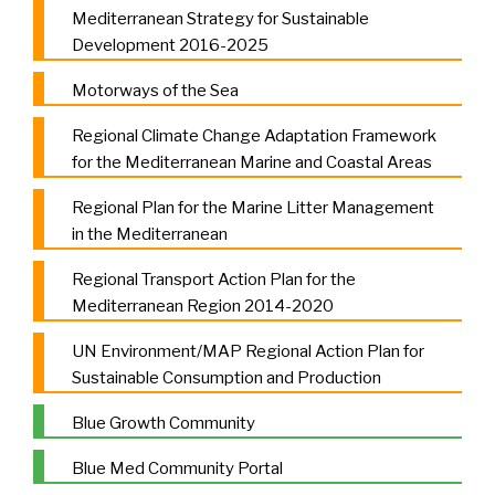
Mediterranean Strategy for Sustainable
Development 2016-2025
Motorways of the Sea
Regional Climate Change Adaptation Framework
for the Mediterranean Marine and Coastal Areas
Regional Plan for the Marine Litter Management
in the Mediterranean
Regional Transport Action Plan for the
Mediterranean Region 2014-2020
UN Environment/MAP Regional Action Plan for
Sustainable Consumption and Production
Blue Growth Community
Blue Med Community Portal