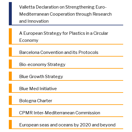
Valletta Declaration on Strengthening Euro-
Mediterranean Cooperation through Research
and Innovation
A European Strategy for Plastics in a Circular
Economy
Barcelona Convention and its Protocols
Bio-economy Strategy
Blue Growth Strategy
Blue Med Initiative
Bologna Charter
CPMR Inter-Mediterranean Commission
European seas and oceans by 2020 and beyond