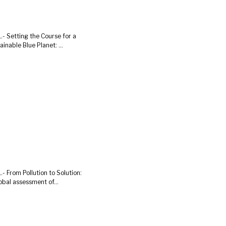
.- Setting the Course for a
ainable Blue Planet: ...
.- From Pollution to Solution:
obal assessment of...