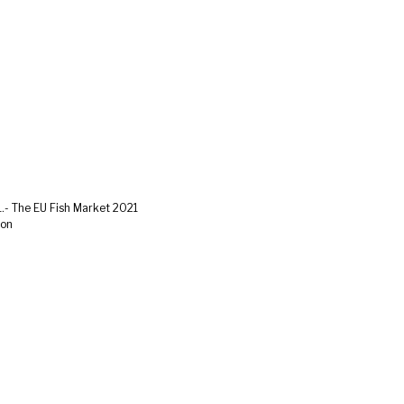
.- The EU Fish Market 2021
ion