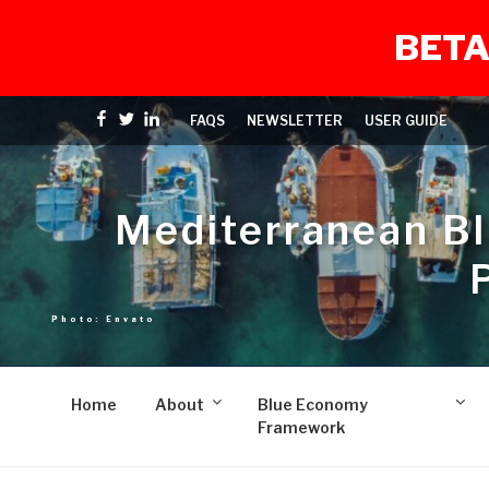
BETA
Skip
Facebook
Twitter
linkedin
FAQS
NEWSLETTER
USER GUIDE
to
content
Mediterranean B
Home
About
Blue Economy
Framework