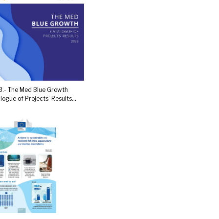
.- The Med Blue Growth
logue of Projects’ Results...