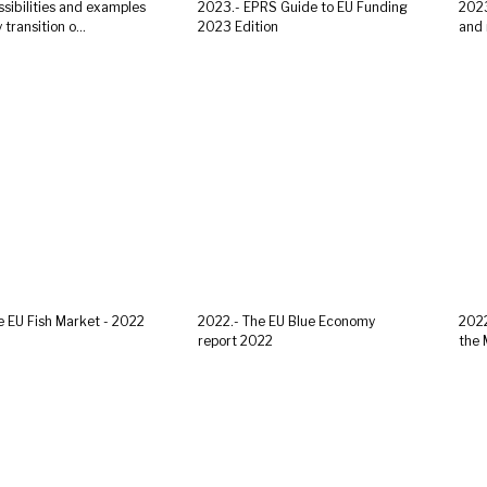
ssibilities and examples
2023.- EPRS Guide to EU Funding
2023
transition o...
2023 Edition
and r
e EU Fish Market - 2022
2022.- The EU Blue Economy
2022
report 2022
the 