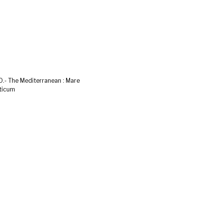
.- The Mediterranean : Mare
ticum