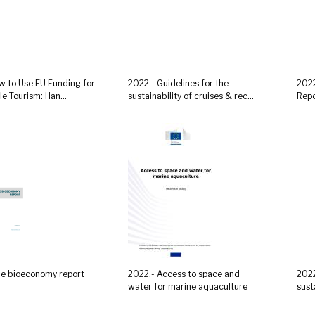
w to Use EU Funding for
2022.- Guidelines for the
2022
e Tourism: Han...
sustainability of cruises & rec...
Repo
ue bioeconomy report
2022.- Access to space and
2022
water for marine aquaculture
sust