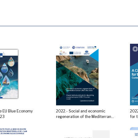
e EU Blue Economy
2022.- Social and economic
2022
023
regeneration of the Mediterran...
for 