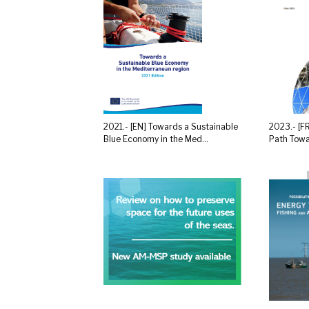
2021.- [EN] Towards a Sustainable
2023.- [F
Blue Economy in the Med...
Path Towa