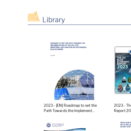
Library
2023.- [EN] Roadmap to set the
2023.- Th
Path Towards the Implement...
Report 2