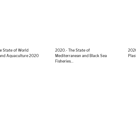
e State of World
2020.- The State of
2020
 and Aquaculture 2020
Mediterranean and Black Sea
Plas
Fisheries...