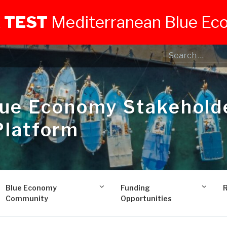
 TEST
Mediterranean Blue E
lue Economy Stakehold
Platform
Blue Economy
Funding
Community
Opportunities