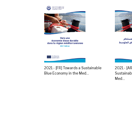
2021.- [FR] Towards a Sustainable
2021.- [A
Blue Economy in the Med...
Sustainab
Med...