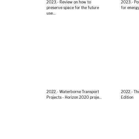
2023.- Review on how to
2023.- Po
preserve space for the future
for energy 
use...
2022.- Waterborne Transport
2022.- Th
Projects - Horizon 2020 proje...
Edition