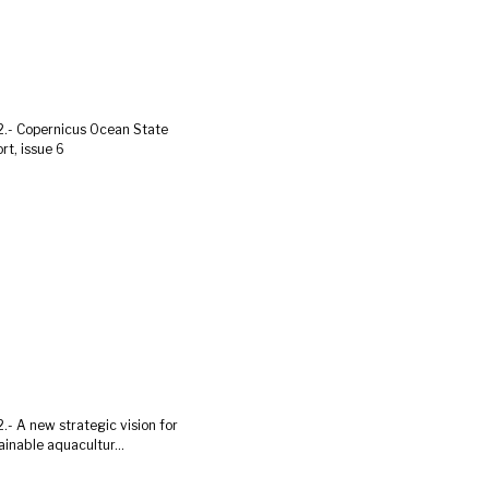
.- Copernicus Ocean State
rt, issue 6
.- A new strategic vision for
ainable aquacultur...