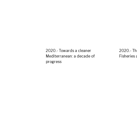
2020.- Towards a cleaner
2020.- Th
Mediterranean: a decade of
Fisheries
progress