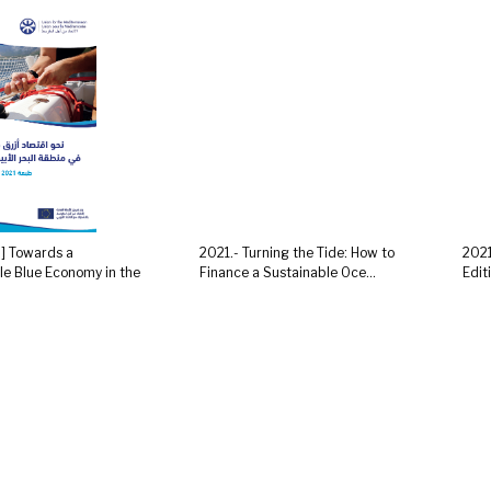
R] Towards a
2021.- Turning the Tide: How to
2021
le Blue Economy in the
Finance a Sustainable Oce...
Edit