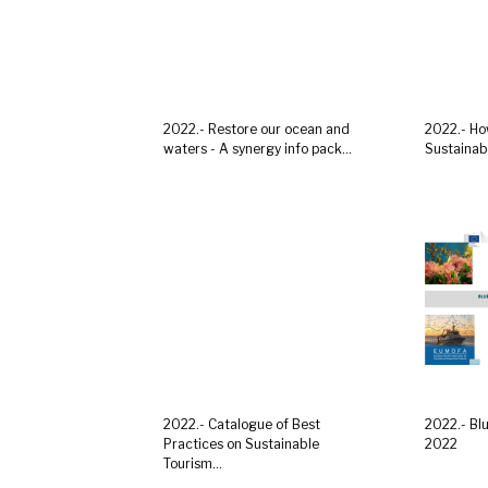
2022.- Restore our ocean and
2022.- Ho
waters - A synergy info pack...
Sustainabl
2022.- Catalogue of Best
2022.- Bl
Practices on Sustainable
2022
Tourism...