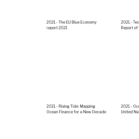
2021.- The EU Blue Economy
2021.- Te
report 2021
Report of 
2021.- Rising Tide: Mapping
2021.- Oce
Ocean Finance for a New Decade
United Nat