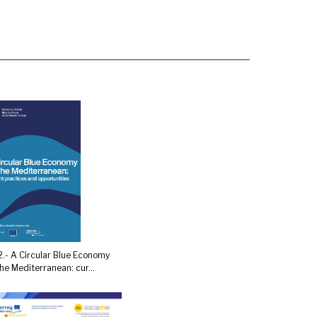
.- A Circular Blue Economy
the Mediterranean: cur...