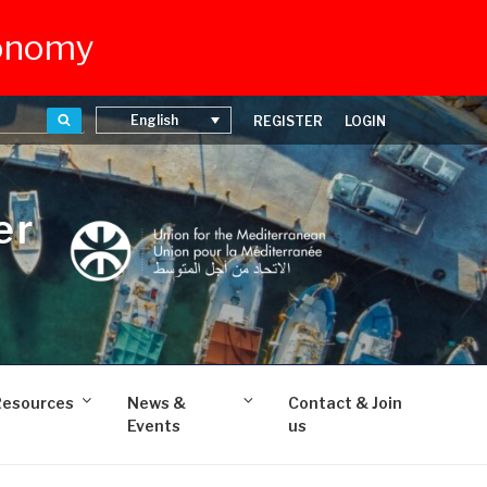
conomy
Search
English
REGISTER
LOGIN
er
Resources
News &
Contact & Join
Events
us