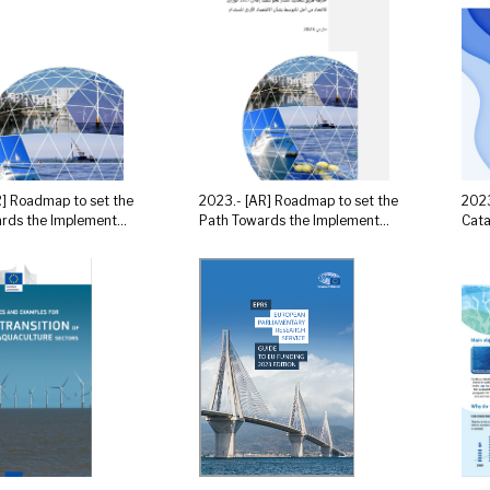
R] Roadmap to set the
2023.- [AR] Roadmap to set the
2023
rds the Implement...
Path Towards the Implement...
Cata