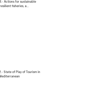
.- Actions for sustainable
esilient fisheries, a...
.- State of Play of Tourism in
Mediterranean