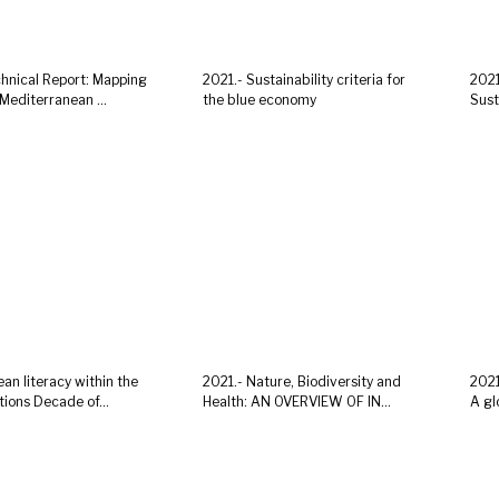
chnical Report: Mapping
2021.- Sustainability criteria for
2021
Mediterranean ...
the blue economy
Sust
an literacy within the
2021.- Nature, Biodiversity and
2021
ions Decade of...
Health: AN OVERVIEW OF IN...
A gl