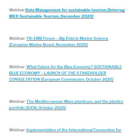
Webinar:
Data Management for sustainable tourism [Interreg
MED Sustainable Tourism, December 2020]
Webinar:
7th EMB Forum – Big Data in Marine Science
[European Marine Board, November 2020]
Webinar:
What Future for the Blue Economy? SUSTAINABLE
BLUE ECONOMY – LAUNCH OF THE STAKEHOLDER
CONSULTATION [European Commission, October 2020]
Webinar:
The Mediterranean: Mare plasticum, and the plastics
portfolio [IUCN, October 2020]
Webinar:
Implementation of the International Convention for