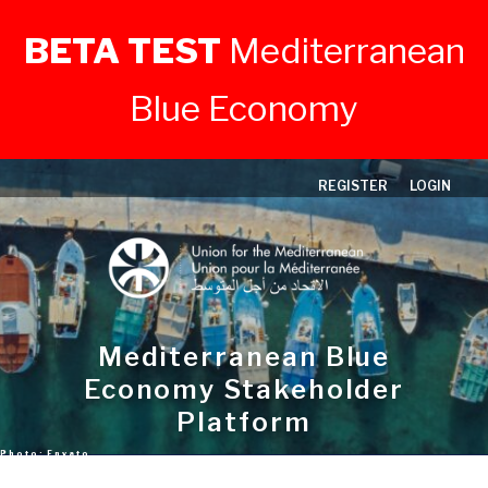
BETA TEST
Mediterranean
Blue Economy
Skip
REGISTER
LOGIN
to
content
Mediterranean Blue
Economy Stakeholder
Platform