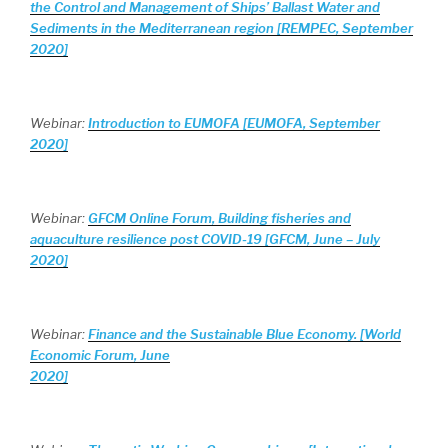
the Control and Management of Ships’ Ballast Water and
Sediments in the Mediterranean region [REMPEC, September
2020]
Webinar:
Introduction to EUMOFA [EUMOFA, September
2020]
Webinar:
GFCM Online Forum, Building fisheries and
aquaculture resilience post COVID-19 [GFCM, June – July
2020]
Webinar:
Finance and the Sustainable Blue Economy. [World
Economic Forum, June
2020]