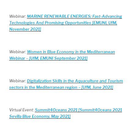
Webinar:
MARINE RENEWABLE ENERGIES: Fast-Advancing
Technologies And Promising Opportunities [EMUNI, UfM,
November 2021]
Webinar:
Women in Blue Economy in the Mediterranean
Webinar – [UfM, EMUNI September 2021]
Webinar:
Digitalization Skills in the Aquaculture and Tourism
sectors in the Mediterranean region – [UfM, June 2021]
Virtual Event:
Summit4Oceans 2021 [Summit4Oceans 2021
Sevilla Blue Economy, May 2021]