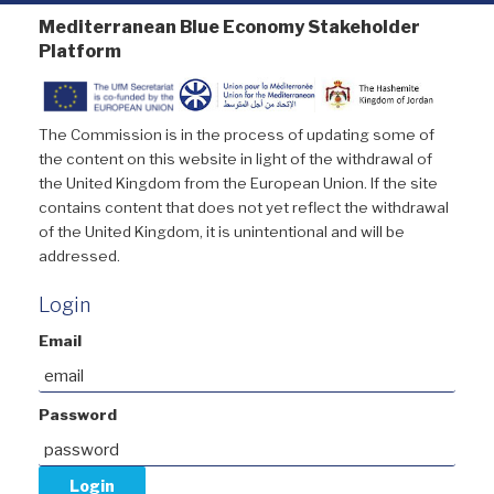
Mediterranean Blue Economy Stakeholder
Platform
The Commission is in the process of updating some of
the content on this website in light of the withdrawal of
the United Kingdom from the European Union. If the site
contains content that does not yet reflect the withdrawal
of the United Kingdom, it is unintentional and will be
addressed.
Login
Email
Password