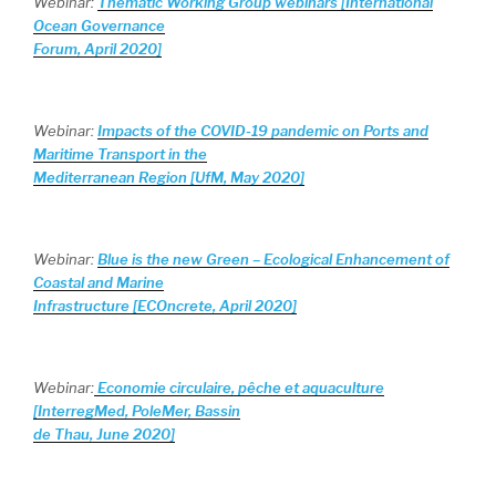
Webinar:
Thematic Working Group webinars [International
Ocean Governance
Forum, April 2020]
Webinar:
Impacts of the COVID-19 pandemic on Ports and
Maritime Transport in the
Mediterranean Region [UfM, May 2020]
Webinar:
Blue is the new Green – Ecological Enhancement of
Coastal and Marine
Infrastructure [ECOncrete, April 2020]
Webinar:
Economie circulaire, pêche et aquaculture
[InterregMed, PoleMer, Bassin
de Thau, June 2020]