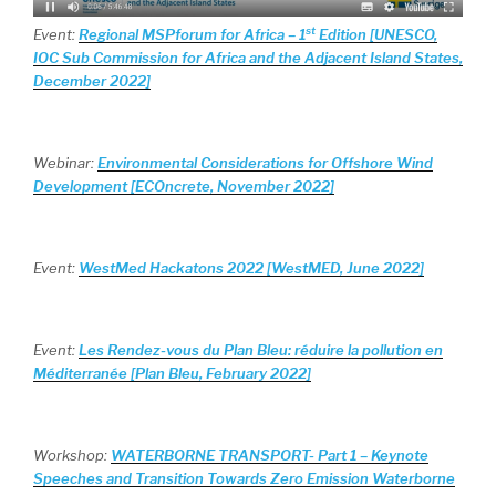
st
Event:
Regional MSPforum for Africa – 1
Edition [UNESCO,
IOC Sub Commission for Africa and the Adjacent Island States,
December 2022]
Webinar:
Environmental Considerations for Offshore Wind
Development [ECOncrete, November 2022]
Event:
WestMed Hackatons 2022 [WestMED, June 2022]
Event:
Les Rendez-vous du Plan Bleu: réduire la pollution en
Méditerranée [Plan Bleu, February 2022]
Workshop:
WATERBORNE TRANSPORT- Part 1 – Keynote
Speeches and Transition Towards Zero Emission Waterborne