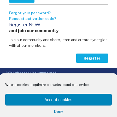
Forgot your password?
Request activation code?
Register NOW!
and join our community
Join our community and share, learn and create synergies
with all our members.
Register
With the technical support of:
The Conference of Peripheral Maritime Regions (CPMR/CRPM) –
Intermediterranean Commission (IMC)
We use cookies to optimize our website and our service.
Privacy Policy
-
Cookie Policy
-
Disclaimer
Accept cookies
With the financial support of:
CINEA - European Climate, Infrastructure and Environment Executive
Deny
Agency