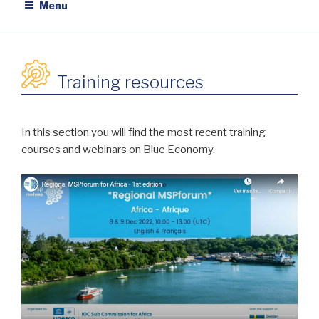
Menu
Training resources
In this section you will find the most recent training
courses and webinars on Blue Economy.