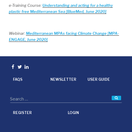
e-Training Course:
Understanding and acting for a healthy
plastic free Mediterranean Sea [BlueMed, June 2020]
Webinar:
Mediterranean MPAs facing Climate Change [MPA-
ENGAGE, June 2020]
Facebook
Twitter
linkedin
FAQS
NEWSLETTER
USER GUIDE
Searc
REGISTER
LOGIN