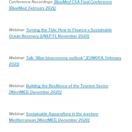
Conference Recordings:
BlueMed CSA Final Conference
[BlueMed, February 2021]
Webinar:
Turning the Tide: How to Finance a Sustainable
Ocean Recovery [UNEP FI, November 2020]
Webinar:
Talk “Blue bioeconomy outlook” [EUMOFA, February
2021]
Webinar:
Building the Resilience of the Tourism Sector
[WestMED, December 2020]
Webinar:
Sustainable Aquaculture in the western
Mediterranean [WestMED, December 2020]