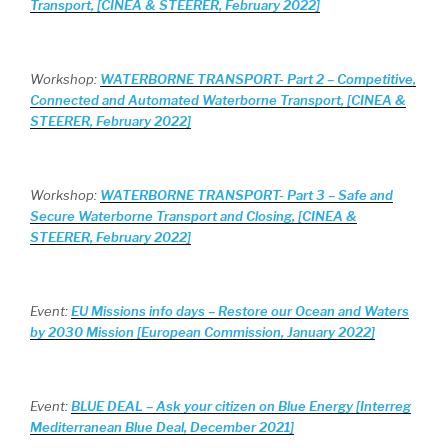
Transport, [CINEA & STEERER, February 2022]
Workshop:
WATERBORNE TRANSPORT- Part 2 – Competitive,
Connected and Automated Waterborne Transport, [CINEA &
STEERER, February 2022]
Workshop:
WATERBORNE TRANSPORT- Part 3 – Safe and
Secure Waterborne Transport and Closing, [CINEA &
STEERER, February 2022]
Event:
EU Missions info days – Restore our Ocean and Waters
by 2030 Mission [European Commission, January 2022]
Event:
BLUE DEAL – Ask your citizen on Blue Energy [Interreg
Mediterranean Blue Deal, December 2021]