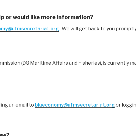
lp or would like more information?
omy@ufmsecretariat.org
. We will get back to you promptly
ssion (DG Maritime Affairs and Fisheries), is currently m
ing an email to
blueconomy@ufmsecretariat.org
or loggin
age?