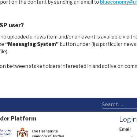
ort on the content by sending an email to
blueconomy@uf
ESP user?
who uploaded a news item and/or an event is available via th
the
“Messaging System”
button under (i) a particular news 
le).
ation between stakeholders interested in and active on co
der Platform
Login
Email