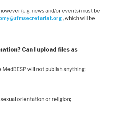
s however (e.g. news and/or events) must be
omy@ufmsecretariat.org
, which will be
ation? Can I upload files as
e MedBESP will not publish anything:
 sexual orientation or religion;