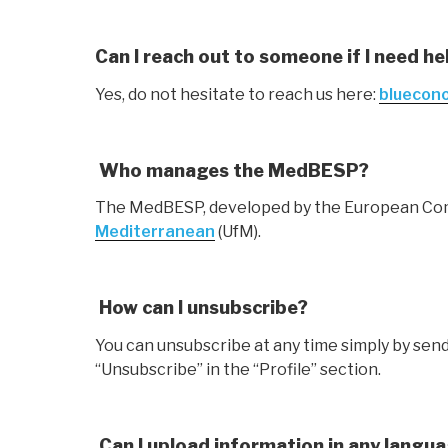
Can I reach out to someone if I need he
Yes, do not hesitate to reach us here:
bluecon
Who manages the MedBESP?
The MedBESP, developed by the European Commi
Mediterranean
(UfM).
How can I unsubscribe?
You can unsubscribe at any time simply by send
“Unsubscribe” in the “Profile’’ section.
Can I upload information in any langu