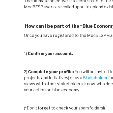
The ultimate objective is to contribute to t
MedBESP users are called upon to upload exist
How can I be part of the “Blue Econo
Once you have registered to the MedBESP via
1)
Confirm your account.
2)
Complete your profile:
You will be invited 
projects and initiatives) or as a
Stakeholder
(o
views with other stakeholders, know ‘who does
your action on blue economy.
(*Don’t forget to check your spam folders!)