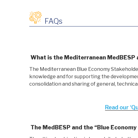
FAQs
What is the Mediterranean MedBESP an
The Mediterranean Blue Economy Stakeholder P
knowledge and for supporting the development 
consolidation and sharing of general, technica
Read our ‘Q
The MedBESP and the “Blue Economy