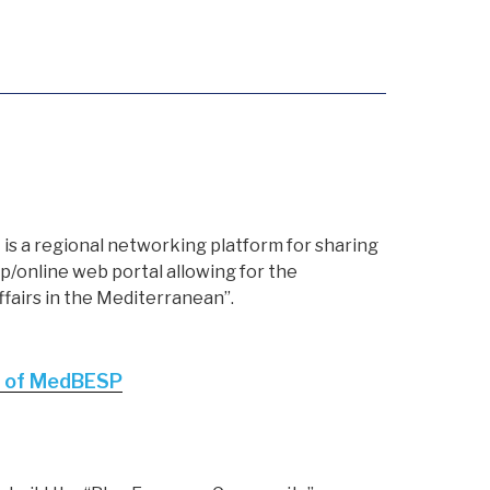
s a regional networking platform for sharing
/online web portal allowing for the
ffairs in the Mediterranean”.
ut of MedBESP