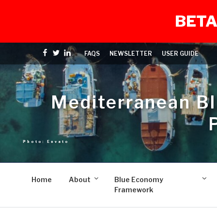
BETA
Skip
Facebook
Twitter
linkedin
FAQS
NEWSLETTER
USER GUIDE
to
content
Mediterranean B
Home
About
Blue Economy
Framework