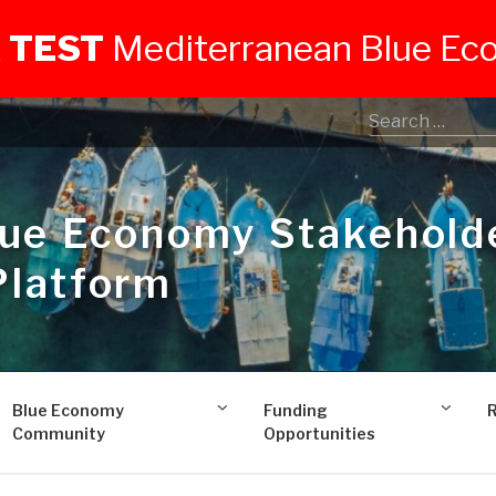
 TEST
Mediterranean Blue E
lue Economy Stakehold
Platform
Blue Economy
Funding
Community
Opportunities