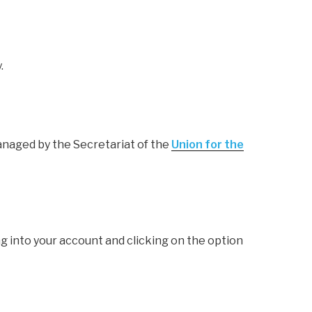
.
anaged by the Secretariat of the
Union for the
g into your account and clicking on the option