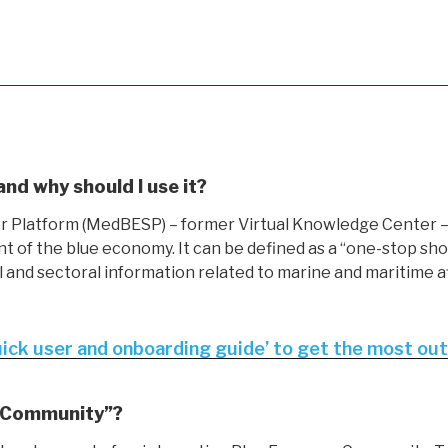
d why should I use it?
latform (MedBESP) – former Virtual Knowledge Center – i
of the blue economy. It can be defined as a “one-stop shop
l and sectoral information related to marine and maritime a
uick user and onboarding guide’ to get the most o
 Community”?