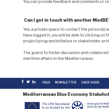
You can provide feedback and comments or rep
Can I get in touch with another MedB
Yes, a private space to contact the person(s) 
have logged in, you will be able to clicking on 
project/program/initiative or stakeholder profi
The goal is to foster discussion and collabor
maritime affairs in the Mediterranean.
Facebook
Twitter
linkedin
FAQS
NEWSLETTER
USER GUIDE
Mediterranean Blue Economy Stakehol