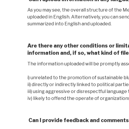
As you may see, the overall structure of the M
uploaded in English. Alternatively, you can sen
summarized into English and uploaded.
Are there any other conditions or limit
information and, if so, what kind of fil
The information uploaded will be promptly ass
i) unrelated to the promotion of sustainable 
ii) directly or indirectly linked to political par
iii) using aggressive or disrespectful language 
iv) likely to offend the operate of organizations
Can I provide feedback and comments 