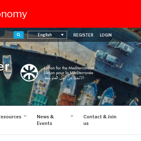
conomy
Search
English
REGISTER
LOGIN
er
Resources
News &
Contact & Join
Events
us