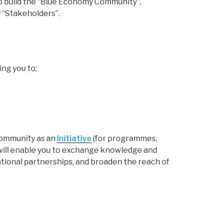
o build the “Blue Economy Community”,
 “Stakeholders”.
ing you to:
 Community as an
Initiative
(for programmes,
p will enable you to exchange knowledge and
tional partnerships, and broaden the reach of