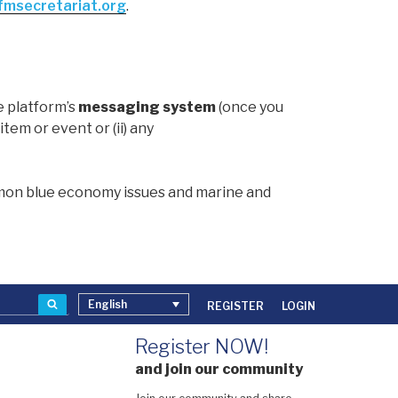
msecretariat.org
.
e platform’s
messaging system
(once you
item or event or (ii) any
mmon blue economy issues and marine and
Search
English
REGISTER
LOGIN
Register NOW!
and join our community