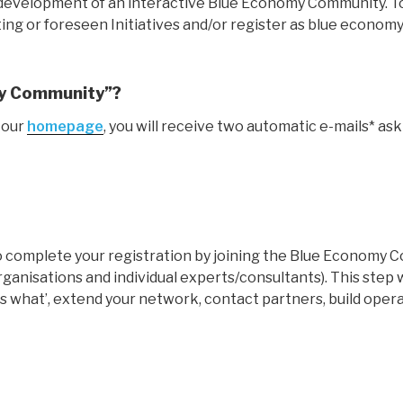
he development of an interactive Blue Economy Community. T
ing or foreseen Initiatives and/or register as blue economy
my Community”?
 our
homepage
, you will receive two automatic e-mails* ask
to complete your registration by joining the Blue Economy
rganisations and individual experts/consultants). This ste
 what’, extend your network, contact partners, build opera