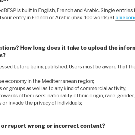
edBESP is built in English, French and Arabic. Single entrie
d your entry in French or Arabic (max. 100 words) at
bluecon
ations? How long does it take to upload the inform
es?
essed before being published. Users must be aware that th
blue economy in the Mediterranean region;
ties or groups as well as to any kind of commercial activity;
towards other users’ nationality, ethnic origin, race, gender,
 or invade the privacy of individuals;
or report wrong or incorrect content?