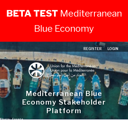
BETA TEST
Mediterranean
Blue Economy
Skip
REGISTER
LOGIN
to
content
Mediterranean Blue
Economy Stakeholder
Platform