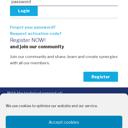
Forgot your password?
Request activation code?
Register NOW!
and join our community
Join our community and share, learn and create synergies
with all our members.
Register
With the technical support of:
The Conference of Peripheral Maritime Regions (CPMR/CRPM) –
Intermediterranean Commission (IMC)
We use cookies to optimize our website and our service.
Privacy Policy
-
Cookie Policy
-
Disclaimer
Accept cookies
With the financial support of: