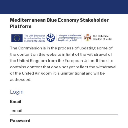
Mediterranean Blue Economy Stakeholder
Platform
The Commission is in the process of updating some of
the content on this website in light of the withdrawal of
the United Kingdom from the European Union. If the site
contains content that does not yet reflect the withdrawal
of the United Kingdom, it is unintentional and will be
addressed.
Login
Email
Password