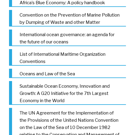
Africa’s Blue Economy: A policy handbook
Convention on the Prevention of Marine Pollution
by Dumping of Waste and other Matter
International ocean governance: an agenda for
the future of our oceans
List of International Maritime Organization
Conventions
Oceans and Law of the Sea
Sustainable Ocean Economy, Innovation and
Growth: A G20 Initiative for the 7th Largest
Economy in the World
The UN Agreement for the Implementation of
the Provisions of the United Nations Convention
on the Law of the Sea of 10 December 1982
relating to the Conservation and Management of