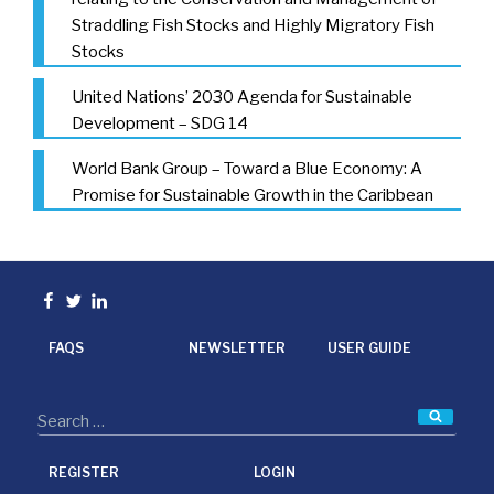
Straddling Fish Stocks and Highly Migratory Fish
Stocks
United Nations’ 2030 Agenda for Sustainable
Development – SDG 14
World Bank Group – Toward a Blue Economy: A
Promise for Sustainable Growth in the Caribbean
Facebook
Twitter
linkedin
FAQS
NEWSLETTER
USER GUIDE
Searc
REGISTER
LOGIN