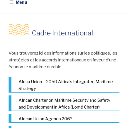
Menu
Cadre International
Vous trouverez ici des informations sur les politiques, les
stratégies et les accords internationaux en faveur d’une
économie maritime durable.
Africa Union – 2050 Africa’s Integrated Maritime
Strategy
African Charter on Maritime Security and Safety
and Development in Africa (Lomé Charter)
African Union Agenda 2063