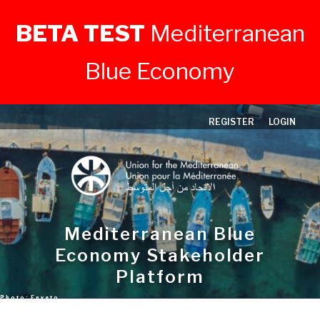
BETA TEST
Mediterranean
Blue Economy
Skip
REGISTER
LOGIN
to
content
Mediterranean Blue
Economy Stakeholder
Platform