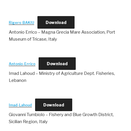
Download
Rigers-BAKIU
Antonio Errico – Magna Grecia Mare Association, Port
Museum of Tricase, Italy
Download
Antonio-Errico
Imad Lahoud – Ministry of Agriculture Dept. Fisheries,
Lebanon
Download
Imad-Lahoud
Giovanni Tumbiolo – Fishery and Blue Growth District,
Sicilian Region, Italy