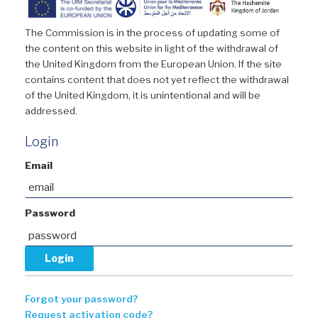
The Commission is in the process of updating some of
the content on this website in light of the withdrawal of
the United Kingdom from the European Union. If the site
contains content that does not yet reflect the withdrawal
of the United Kingdom, it is unintentional and will be
addressed.
Login
Email
Password
Forgot your password?
Request activation code?