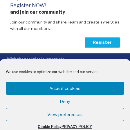
Register NOW!
and join our community
Join our community and share, learn and create synergies
with all our members.
Register
With the technical support of:
The Conference of Peripheral Maritime Regions (CPMR/CRPM) –
Intermediterranean Commission (IMC)
We use cookies to optimize our website and our service.
Privacy Policy
-
Cookie Policy
-
Disclaimer
Accept cookies
With the financial support of:
CINEA - European Climate, Infrastructure and Environment Executive
Deny
Agency
Sida – Swedish International Development Cooperation Agency
View preferences
Cookie Policy
PRIVACY POLICY
English