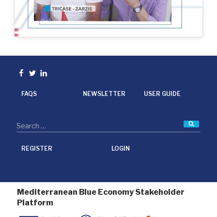
Facebook
Twitter
linkedin
FAQS
NEWSLETTER
USER GUIDE
Searc
REGISTER
LOGIN
Mediterranean Blue Economy Stakeholder
Platform