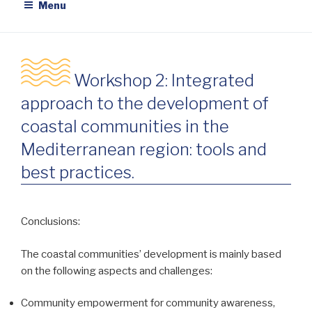
Menu
Workshop 2: Integrated
approach to the development of
coastal communities in the
Mediterranean region: tools and
best practices.
Conclusions:
The coastal communities’ development is mainly based
on the following aspects and challenges:
Community empowerment for community awareness,