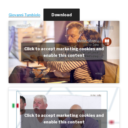
Download
Giovanni-Tumbiolo
Click to accept marketing cookies and
enable this content
Click to accept marketing cookies and
enable this content