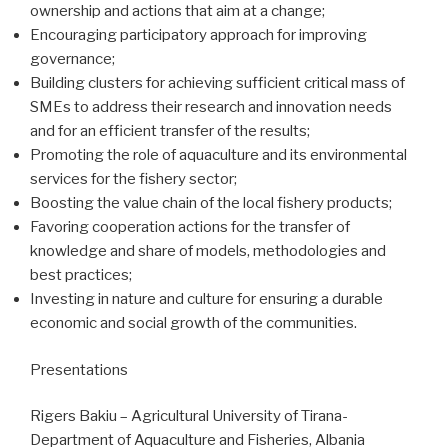
ownership and actions that aim at a change;
Encouraging participatory approach for improving
governance;
Building clusters for achieving sufficient critical mass of
SMEs to address their research and innovation needs
and for an efficient transfer of the results;
Promoting the role of aquaculture and its environmental
services for the fishery sector;
Boosting the value chain of the local fishery products;
Favoring cooperation actions for the transfer of
knowledge and share of models, methodologies and
best practices;
Investing in nature and culture for ensuring a durable
economic and social growth of the communities.
Presentations
Rigers Bakiu – Agricultural University of Tirana-
Department of Aquaculture and Fisheries, Albania